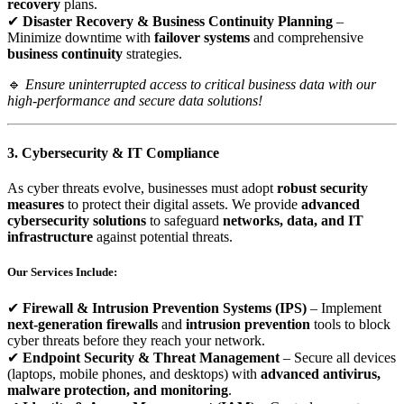
recovery
plans.
✔
Disaster Recovery & Business Continuity Planning
–
Minimize downtime with
failover systems
and comprehensive
business continuity
strategies.
🔹
Ensure uninterrupted access to critical business data with our
high-performance and secure data solutions!
3. Cybersecurity & IT Compliance
As cyber threats evolve, businesses must adopt
robust security
measures
to protect their digital assets. We provide
advanced
cybersecurity solutions
to safeguard
networks, data, and IT
infrastructure
against potential threats.
Our Services Include:
✔
Firewall & Intrusion Prevention Systems (IPS)
– Implement
next-generation firewalls
and
intrusion prevention
tools to block
cyber threats before they reach your network.
✔
Endpoint Security & Threat Management
– Secure all devices
(laptops, mobile phones, and desktops) with
advanced antivirus,
malware protection, and monitoring
.