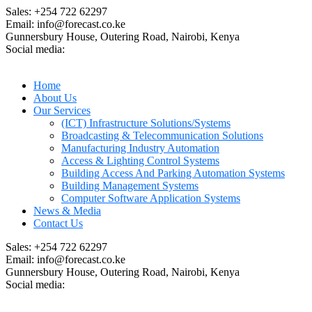
Sales: +254 722 62297
Email: info@forecast.co.ke
Gunnersbury House, Outering Road, Nairobi, Kenya
Social media:
Home
About Us
Our Services
(ICT) Infrastructure Solutions/Systems
Broadcasting & Telecommunication Solutions
Manufacturing Industry Automation
Access & Lighting Control Systems
Building Access And Parking Automation Systems
Building Management Systems
Computer Software Application Systems
News & Media
Contact Us
Sales: +254 722 62297
Email: info@forecast.co.ke
Gunnersbury House, Outering Road, Nairobi, Kenya
Social media: