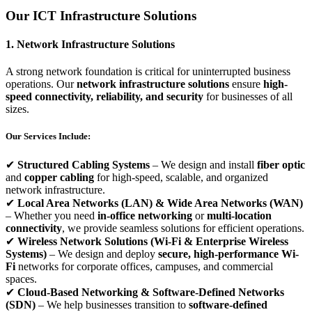
Our ICT Infrastructure Solutions
1. Network Infrastructure Solutions
A strong network foundation is critical for uninterrupted business
operations. Our
network infrastructure solutions
ensure
high-
speed connectivity, reliability, and security
for businesses of all
sizes.
Our Services Include:
✔
Structured Cabling Systems
– We design and install
fiber optic
and
copper cabling
for high-speed, scalable, and organized
network infrastructure.
✔
Local Area Networks (LAN) & Wide Area Networks (WAN)
– Whether you need
in-office networking
or
multi-location
connectivity
, we provide seamless solutions for efficient operations.
✔
Wireless Network Solutions (Wi-Fi & Enterprise Wireless
Systems)
– We design and deploy
secure, high-performance Wi-
Fi
networks for corporate offices, campuses, and commercial
spaces.
✔
Cloud-Based Networking & Software-Defined Networks
(SDN)
– We help businesses transition to
software-defined