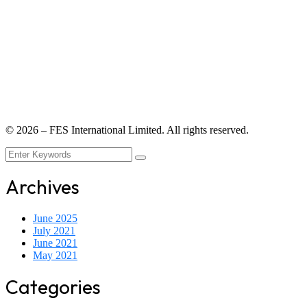
©
2026
– FES International Limited. All rights reserved.
Archives
June 2025
July 2021
June 2021
May 2021
Categories