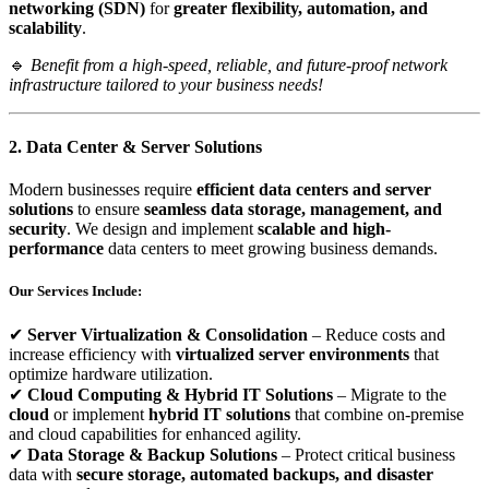
networking (SDN)
for
greater flexibility, automation, and
scalability
.
🔹
Benefit from a high-speed, reliable, and future-proof network
infrastructure tailored to your business needs!
2. Data Center & Server Solutions
Modern businesses require
efficient data centers and server
solutions
to ensure
seamless data storage, management, and
security
. We design and implement
scalable and high-
performance
data centers to meet growing business demands.
Our Services Include:
✔
Server Virtualization & Consolidation
– Reduce costs and
increase efficiency with
virtualized server environments
that
optimize hardware utilization.
✔
Cloud Computing & Hybrid IT Solutions
– Migrate to the
cloud
or implement
hybrid IT solutions
that combine on-premise
and cloud capabilities for enhanced agility.
✔
Data Storage & Backup Solutions
– Protect critical business
data with
secure storage, automated backups, and disaster