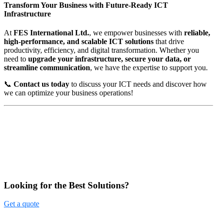
Transform Your Business with Future-Ready ICT
Infrastructure
At
FES International Ltd.
, we empower businesses with
reliable,
high-performance, and scalable ICT solutions
that drive
productivity, efficiency, and digital transformation. Whether you
need to
upgrade your infrastructure, secure your data, or
streamline communication
, we have the expertise to support you.
📞
Contact us today
to discuss your ICT needs and discover how
we can optimize your business operations!
Looking for the Best Solutions?
Get a quote