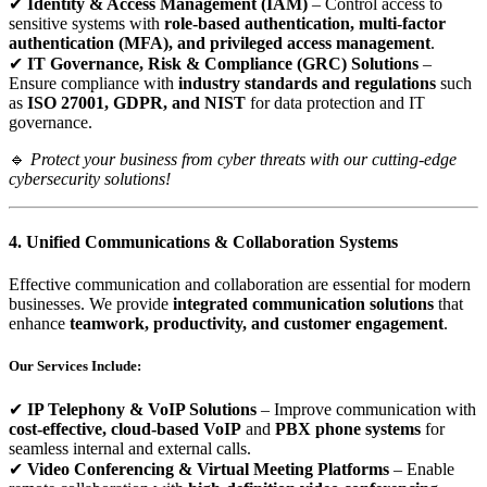
✔
Identity & Access Management (IAM)
– Control access to
sensitive systems with
role-based authentication, multi-factor
authentication (MFA), and privileged access management
.
✔
IT Governance, Risk & Compliance (GRC) Solutions
–
Ensure compliance with
industry standards and regulations
such
as
ISO 27001, GDPR, and NIST
for data protection and IT
governance.
🔹
Protect your business from cyber threats with our cutting-edge
cybersecurity solutions!
4. Unified Communications & Collaboration Systems
Effective communication and collaboration are essential for modern
businesses. We provide
integrated communication solutions
that
enhance
teamwork, productivity, and customer engagement
.
Our Services Include:
✔
IP Telephony & VoIP Solutions
– Improve communication with
cost-effective, cloud-based VoIP
and
PBX phone systems
for
seamless internal and external calls.
✔
Video Conferencing & Virtual Meeting Platforms
– Enable