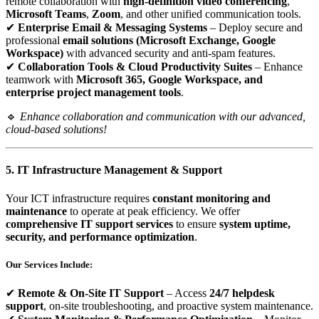
remote collaboration with
high-definition video conferencing
,
Microsoft Teams
,
Zoom
, and other unified communication tools.
✔
Enterprise Email & Messaging Systems
– Deploy secure and
professional
email solutions (Microsoft Exchange, Google
Workspace)
with advanced security and anti-spam features.
✔
Collaboration Tools & Cloud Productivity Suites
– Enhance
teamwork with
Microsoft 365, Google Workspace, and
enterprise project management tools
.
🔹
Enhance collaboration and communication with our advanced,
cloud-based solutions!
5. IT Infrastructure Management & Support
Your ICT infrastructure requires
constant monitoring and
maintenance
to operate at peak efficiency. We offer
comprehensive IT support services
to ensure
system uptime,
security, and performance optimization
.
Our Services Include:
✔
Remote & On-Site IT Support
– Access
24/7 helpdesk
support
, on-site troubleshooting, and proactive system maintenance.