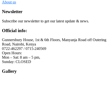
About us
Newsletter
Subscribe our newsletter to get our latest update & news.
Official info:
Gunnersbury House, 1st & 6th Floors, Manyanja Road off Outering
Road, Nairobi, Kenya
0722-462297 / 0715-240569
Open Hours:
Mon – Sat: 8 am – 5 pm,
Sunday: CLOSED
Gallery