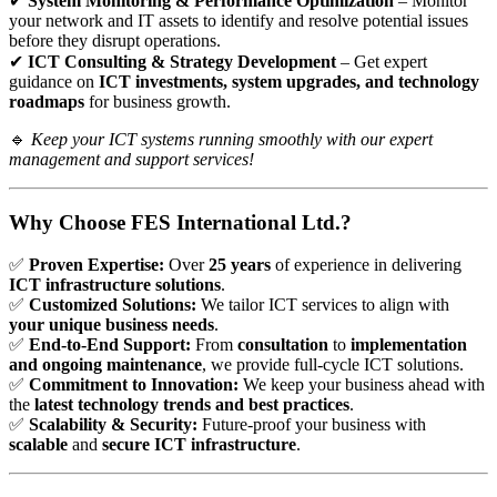
✔
System Monitoring & Performance Optimization
– Monitor
your network and IT assets to identify and resolve potential issues
before they disrupt operations.
✔
ICT Consulting & Strategy Development
– Get expert
guidance on
ICT investments, system upgrades, and technology
roadmaps
for business growth.
🔹
Keep your ICT systems running smoothly with our expert
management and support services!
Why Choose FES International Ltd.?
✅
Proven Expertise:
Over
25 years
of experience in delivering
ICT infrastructure solutions
.
✅
Customized Solutions:
We tailor ICT services to align with
your unique business needs
.
✅
End-to-End Support:
From
consultation
to
implementation
and ongoing maintenance
, we provide full-cycle ICT solutions.
✅
Commitment to Innovation:
We keep your business ahead with
the
latest technology trends and best practices
.
✅
Scalability & Security:
Future-proof your business with
scalable
and
secure ICT infrastructure
.