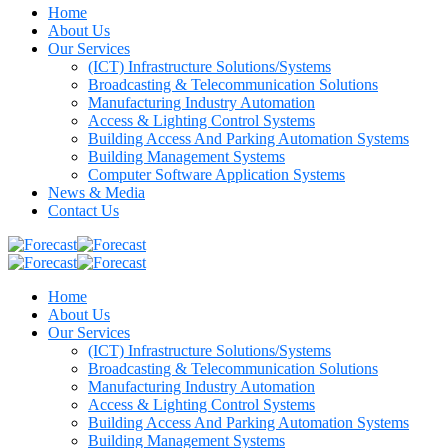
Home
About Us
Our Services
(ICT) Infrastructure Solutions/Systems
Broadcasting & Telecommunication Solutions
Manufacturing Industry Automation
Access & Lighting Control Systems
Building Access And Parking Automation Systems
Building Management Systems
Computer Software Application Systems
News & Media
Contact Us
Home
About Us
Our Services
(ICT) Infrastructure Solutions/Systems
Broadcasting & Telecommunication Solutions
Manufacturing Industry Automation
Access & Lighting Control Systems
Building Access And Parking Automation Systems
Building Management Systems