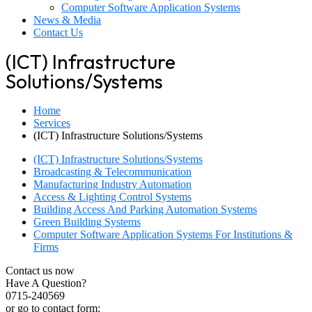
Computer Software Application Systems
News & Media
Contact Us
(ICT) Infrastructure
Solutions/Systems
Home
Services
(ICT) Infrastructure Solutions/Systems
(ICT) Infrastructure Solutions/Systems
Broadcasting & Telecommunication
Manufacturing Industry Automation
Access & Lighting Control Systems
Building Access And Parking Automation Systems
Green Building Systems
Computer Software Application Systems For Institutions &
Firms
Contact us now
Have A Question?
0715-240569
or go to contact form: