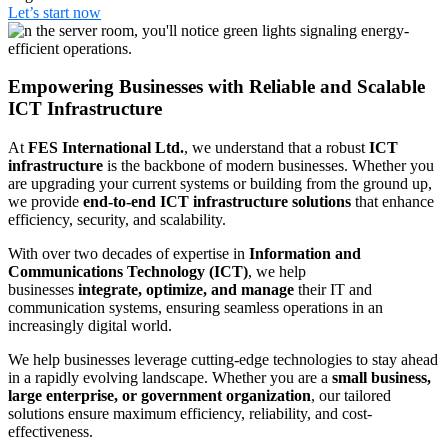
Let’s start now
Empowering Businesses with Reliable and Scalable
ICT Infrastructure
At
FES International Ltd.
, we understand that a robust
ICT
infrastructure
is the backbone of modern businesses. Whether you
are upgrading your current systems or building from the ground up,
we provide
end-to-end ICT infrastructure solutions
that enhance
efficiency, security, and scalability.
With over two decades of expertise in
Information and
Communications Technology (ICT)
, we help
businesses
integrate, optimize, and manage
their IT and
communication systems, ensuring seamless operations in an
increasingly digital world.
We help businesses leverage cutting-edge technologies to stay ahead
in a rapidly evolving landscape. Whether you are a
small business,
large enterprise, or government organization
, our tailored
solutions ensure maximum efficiency, reliability, and cost-
effectiveness.