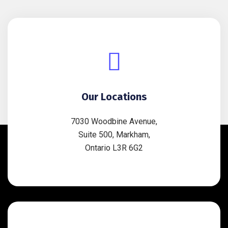
Our Locations
7030 Woodbine Avenue,
Suite 500, Markham,
Ontario L3R 6G2