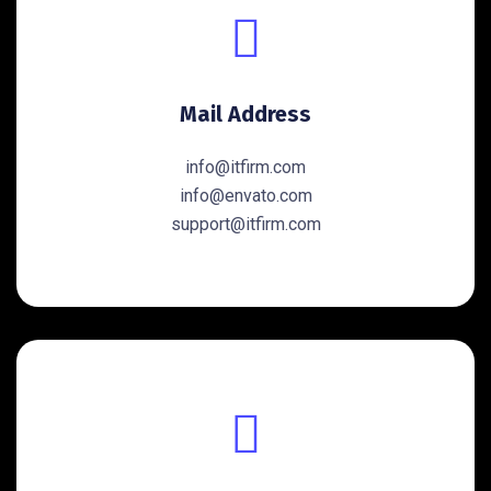
Mail Address
info@itfirm.com
info@envato.com
support@itfirm.com