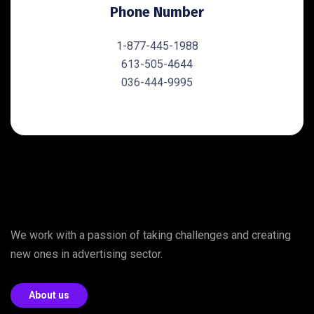
Phone Number
1-877-445-1988
613-505-4644
036-444-9995
We work with a passion of taking challenges and creating
new ones in advertising sector.
About us