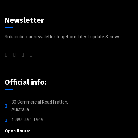
Newsletter
Subscribe our newsletter to get our latest update & news.
Official info:
30 Commercial Road Fratton,
Australia
1-888-452-1505
Open Hours: